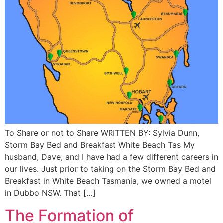
To Share or not to Share WRITTEN BY: Sylvia Dunn,
Storm Bay Bed and Breakfast White Beach Tas My
husband, Dave, and I have had a few different careers in
our lives. Just prior to taking on the Storm Bay Bed and
Breakfast in White Beach Tasmania, we owned a motel
in Dubbo NSW. That […]
The Formation of