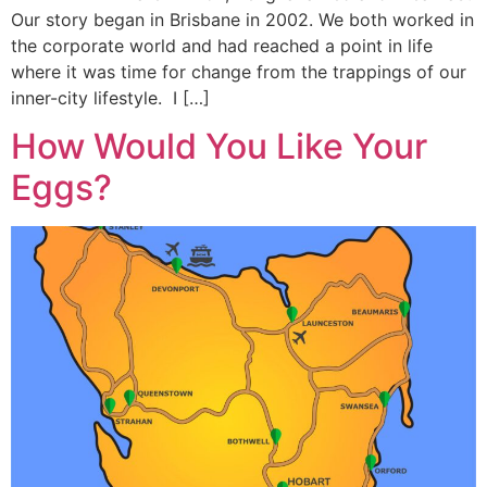
Our story began in Brisbane in 2002. We both worked in
the corporate world and had reached a point in life
where it was time for change from the trappings of our
inner-city lifestyle. I […]
How Would You Like Your
Eggs?