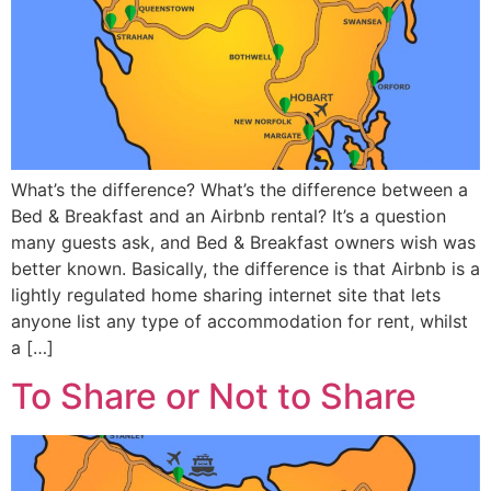
What’s the difference? What’s the difference between a
Bed & Breakfast and an Airbnb rental? It’s a question
many guests ask, and Bed & Breakfast owners wish was
better known. Basically, the difference is that Airbnb is a
lightly regulated home sharing internet site that lets
anyone list any type of accommodation for rent, whilst
a […]
To Share or Not to Share