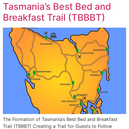
Tasmania’s Best Bed and
Breakfast Trail (TBBBT)
The Formation of Tasmania’s Best Bed and Breakfast
Trail (TBBBT) Creating a Trail for Guests to Follow