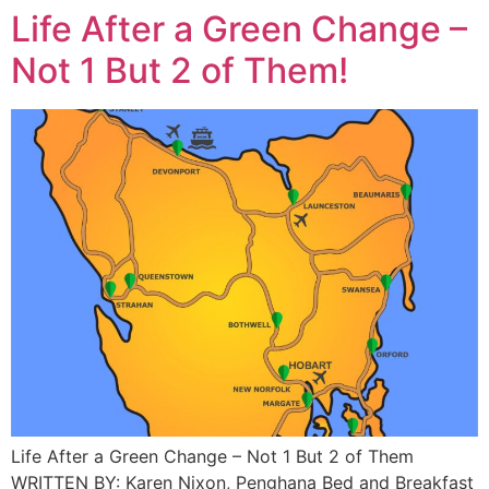
Life After a Green Change –
Not 1 But 2 of Them!
Life After a Green Change – Not 1 But 2 of Them
WRITTEN BY: Karen Nixon, Penghana Bed and Breakfast