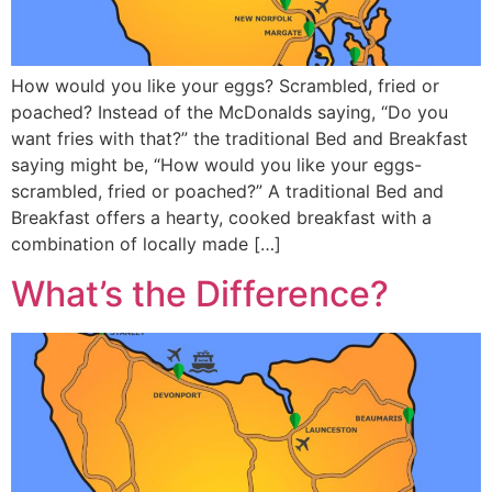
How would you like your eggs? Scrambled, fried or
poached? Instead of the McDonalds saying, “Do you
want fries with that?” the traditional Bed and Breakfast
saying might be, “How would you like your eggs-
scrambled, fried or poached?” A traditional Bed and
Breakfast offers a hearty, cooked breakfast with a
combination of locally made […]
What’s the Difference?